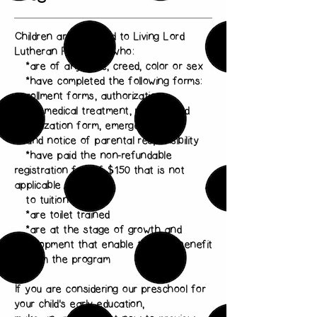
Children are admitted to Living Lord
Lutheran Preschool who:
*are of any race, creed, color or sex
*have completed the following forms:
enrollment forms, authorization
for medical treatment, medical and
immunization form, emergency card
and notice of parental responsibility
*have paid the non-refundable
registration fee of $150 that is not
applicable
to tuition
*are toilet trained
*are at the stage of growth and
development that enable them to benefit
from the program
If you are considering our preschool for
your child's early education,