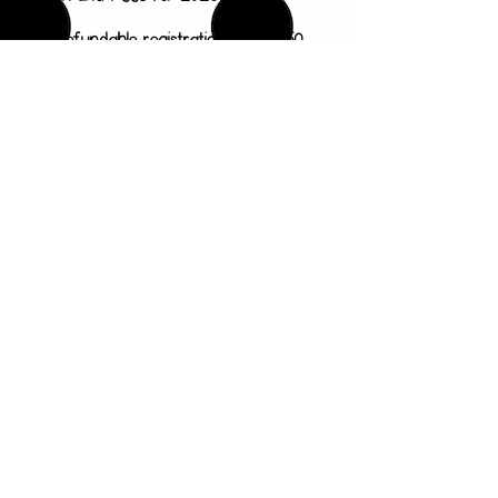
Non-refundable registration fee: $150
3/4 year old program 2 days a week (
Tu/Th) 9am-12pm: $1800/year
($200/month)
4/5 year old program 3 days a week
(M/W/F) 9am-2pm: $2880/year
($320/month)
4/5 year old program 5 days a week
(Mon-Fri) 9am-2pm: $3420/year
($380/month)
Our preschool program is for children
ages 3-5 years old by August 1, 2026.
Classes meet September through May.