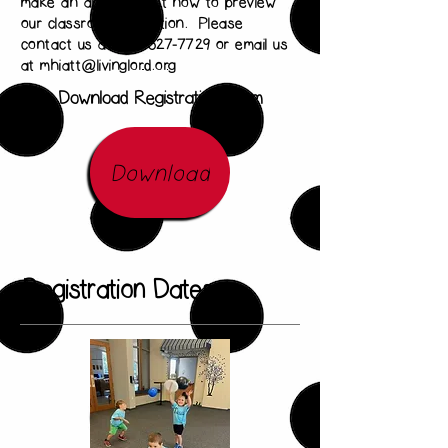
make an appointment now to preview
our classrooms in action. Please
contact us at 636-327-7729 or email us
at
mhiatt@livinglord.org
Download Registration Form
Download
Registration Dates